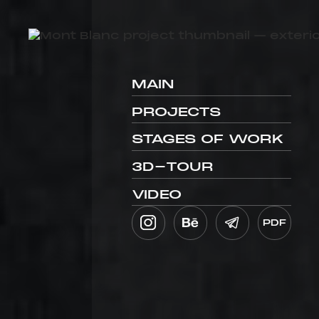
MAIN
PROJECTS
STAGES OF WORK
3D-TOUR
VIDEO
PDF