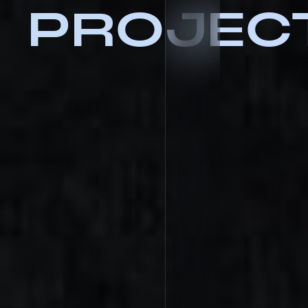
PROJEC