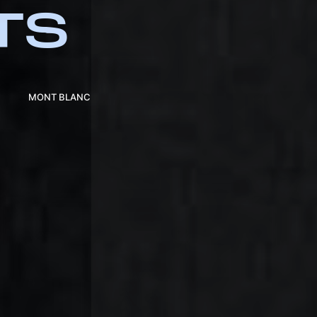
TS
MONT BLANC