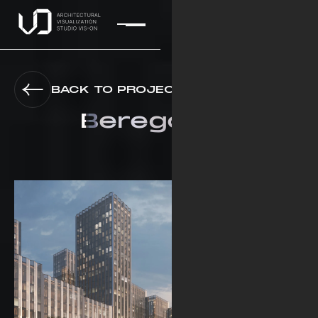
BACK TO PROJECTS
Beregovoy